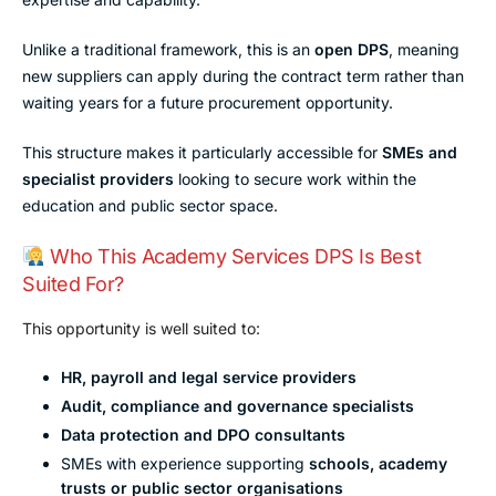
Unlike a traditional framework, this is an
open DPS
, meaning
new suppliers can apply during the contract term rather than
waiting years for a future procurement opportunity.
This structure makes it particularly accessible for
SMEs and
specialist providers
looking to secure work within the
education and public sector space.
Who This Academy Services DPS Is Best
Suited For?
This opportunity is well suited to:
HR, payroll and legal service providers
Audit, compliance and governance specialists
Data protection and DPO consultants
SMEs with experience supporting
schools, academy
trusts or public sector organisations