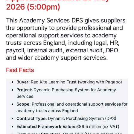
2026 (5:00pm)
This Academy Services DPS gives suppliers
the opportunity to provide professional and
operational support services to academy
trusts across England, including legal, HR,
payroll, internal audit, external audit, DPO
and wider academy support services.
Fast Facts
Buyer:
Red Kite Learning Trust (working with Pagabo)
Project:
Dynamic Purchasing System for Academy
Services
Scope:
Professional and operational support services for
academy trusts across England
Contract Type:
Dynamic Purchasing System (DPS)
Estimated Framework Value:
£89.5 million (ex VAT)