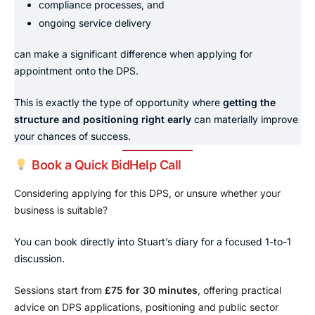
compliance processes, and
ongoing service delivery
can make a significant difference when applying for
appointment onto the DPS.
This is exactly the type of opportunity where
getting the
structure and positioning right early
can materially improve
your chances of success.
Book a Quick BidHelp Call
Considering applying for this DPS, or unsure whether your
business is suitable?
You can book directly into Stuart’s diary for a focused 1-to-1
discussion.
Sessions start from
£75 for 30 minutes
, offering practical
advice on DPS applications, positioning and public sector