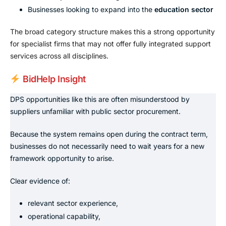
Businesses looking to expand into the
education sector
The broad category structure makes this a strong opportunity
for specialist firms that may not offer fully integrated support
services across all disciplines.
BidHelp Insight
DPS opportunities like this are often misunderstood by
suppliers unfamiliar with public sector procurement.
Because the system remains open during the contract term,
businesses do not necessarily need to wait years for a new
framework opportunity to arise.
Clear evidence of:
relevant sector experience,
operational capability,