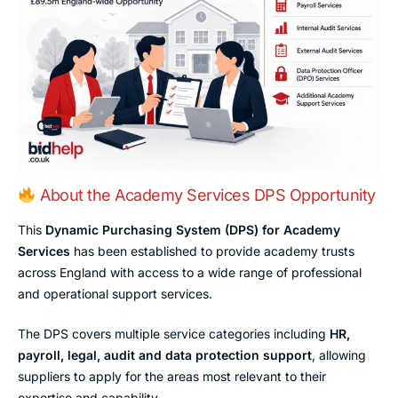
About the Academy Services DPS Opportunity
This
Dynamic Purchasing System (DPS) for Academy
Services
has been established to provide academy trusts
across England with access to a wide range of professional
and operational support services.
The DPS covers multiple service categories including
HR,
payroll, legal, audit and data protection support
, allowing
suppliers to apply for the areas most relevant to their
expertise and capability.