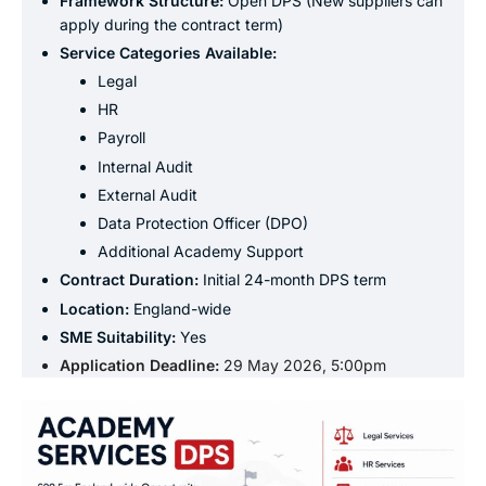
Framework Structure:
Open DPS (New suppliers can
apply during the contract term)
Service Categories
Available:
Legal
HR
Payroll
Internal Audit
External Audit
Data Protection Officer (DPO)
Additional Academy Support
Contract Duration:
Initial 24-month DPS term
Location:
England-wide
SME Suitability:
Yes
Application Deadline:
29 May 2026, 5:00pm