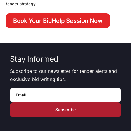
tender strategy.
Book Your BidHelp Session Now
Stay Informed
Subscribe to our newsletter for tender alerts and
exclusive bid writing tips.
Email