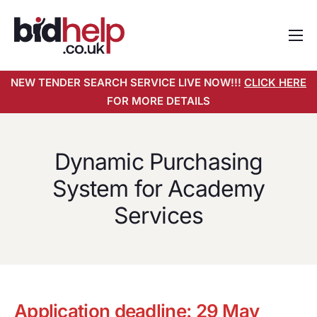
Home
NEW TENDER SEARCH SERVICE LIVE NOW!!!
CLICK HERE
About
FOR MORE DETAILS
Services
Pricing
Dynamic Purchasing
Tender Search Service
System for Academy
Resources
Services
Contact
Application deadline: 29 May