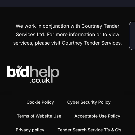
We work in conjunction with Courtney Tender
Services Ltd. For more information or to view
services, please visit Courtney Tender Services.
Cookie Policy
Cyber Security Policy
Terms of Website Use
Acceptable Use Policy
Privacy policy
Tender Search Service T’s & C’s