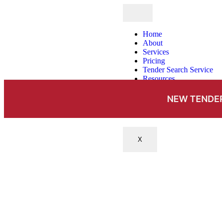
Home
About
Services
Pricing
Tender Search Service
Resources
Case Studies
News & Insights
NEW TENDER
FAQs
Contact
X