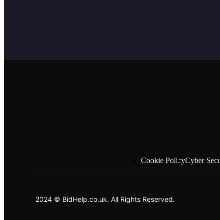
Cookie Policy
Cyber Secu
2024 © BidHelp.co.uk. All Rights Reserved.