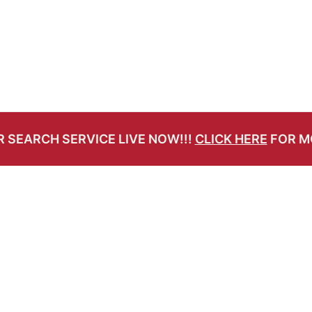
 SEARCH SERVICE LIVE NOW!!!
CLICK HERE
FOR M