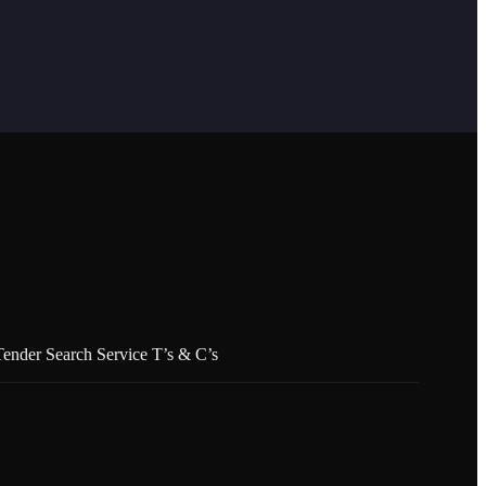
Tender Search Service T’s & C’s