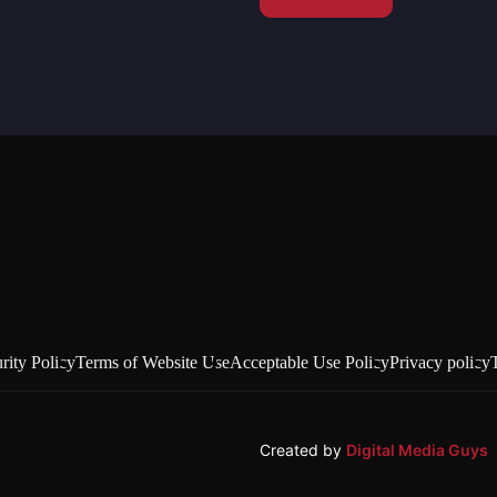
rity Policy
Terms of Website Use
Acceptable Use Policy
Privacy policy
Created by
Digital Media Guys