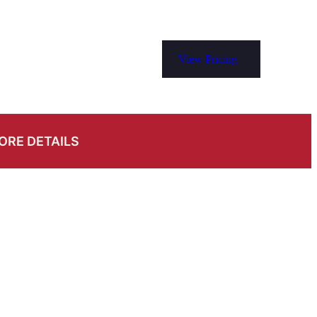
View Pricing
ORE DETAILS