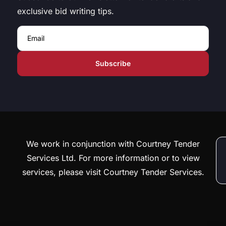
exclusive bid writing tips.
Email
We work in conjunction with Courtney Tender
Services Ltd. For more information or to view
services, please visit Courtney Tender Services.