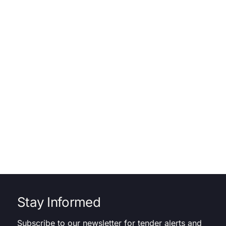
Stay Informed
Subscribe to our newsletter for tender alerts and