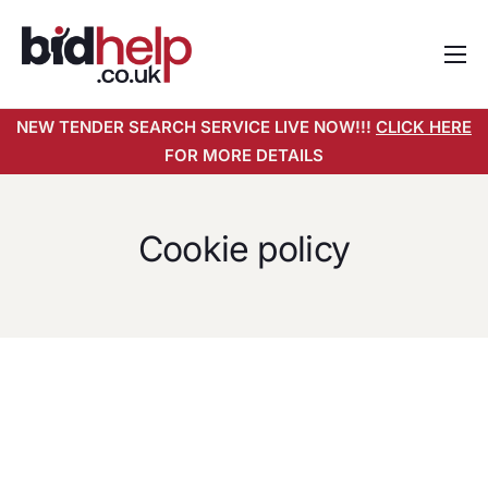
Home
NEW TENDER SEARCH SERVICE LIVE NOW!!!
CLICK HERE
About
FOR MORE DETAILS
Services
Pricing
Cookie policy
Tender Search Service
Resources
Contact