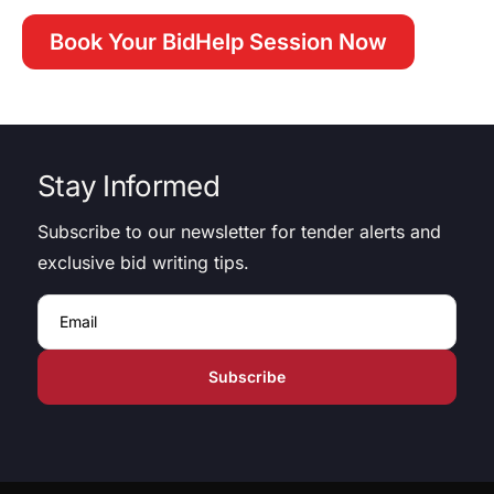
Book Your BidHelp Session Now
Stay Informed
Subscribe to our newsletter for tender alerts and
exclusive bid writing tips.
Email