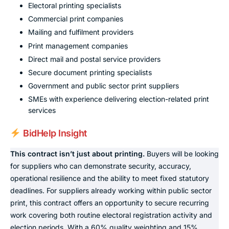
Electoral printing specialists
Commercial print companies
Mailing and fulfilment providers
Print management companies
Direct mail and postal service providers
Secure document printing specialists
Government and public sector print suppliers
SMEs with experience delivering election-related print
services
BidHelp Insight
This contract isn’t just about printing.
Buyers will be looking
for suppliers who can demonstrate security, accuracy,
operational resilience and the ability to meet fixed statutory
deadlines. For suppliers already working within public sector
print, this contract offers an opportunity to secure recurring
work covering both routine electoral registration activity and
election periods. With a 60% quality weighting and 15%