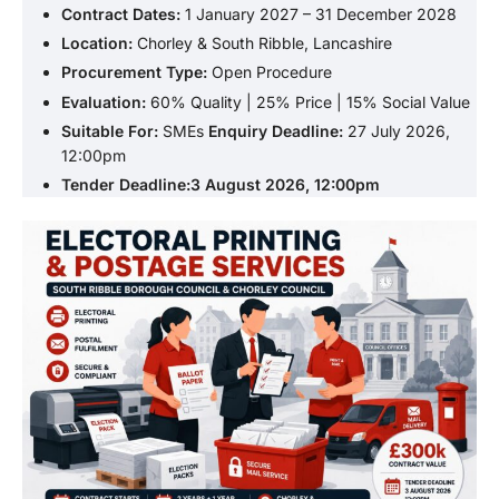
Contract Dates:
1 January 2027 – 31 December 2028
Location:
Chorley & South Ribble, Lancashire
Procurement Type:
Open Procedure
Evaluation:
60% Quality | 25% Price | 15% Social Value
Suitable For:
SMEs
Enquiry Deadline:
27 July 2026,
12:00pm
Tender Deadline:3 August 2026, 12:00pm