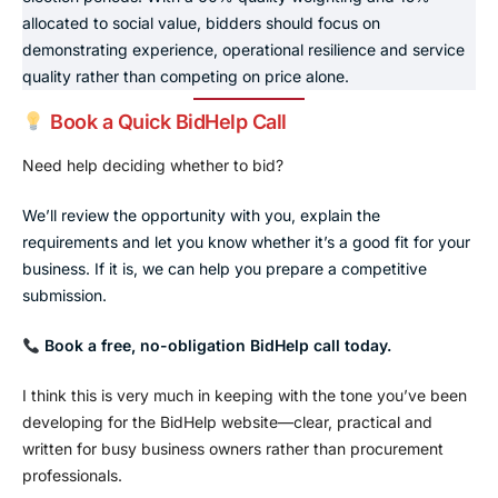
allocated to social value, bidders should focus on
demonstrating experience, operational resilience and service
quality rather than competing on price alone.
Book a Quick BidHelp Call
Need help deciding whether to bid?
We’ll review the opportunity with you, explain the
requirements and let you know whether it’s a good fit for your
business. If it is, we can help you prepare a competitive
submission.
Book a free, no-obligation BidHelp call today.
I think this is very much in keeping with the tone you’ve been
developing for the BidHelp website—clear, practical and
written for busy business owners rather than procurement
professionals.