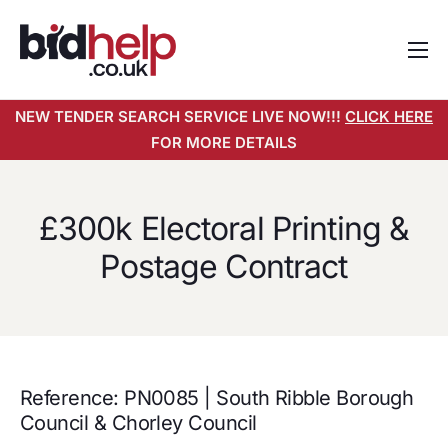
Home
NEW TENDER SEARCH SERVICE LIVE NOW!!!
CLICK HERE
About
FOR MORE DETAILS
Services
Pricing
£300k Electoral Printing &
Tender Search Service
Postage Contract
Resources
Contact
Reference: PN0085 | South Ribble Borough
Council & Chorley Council