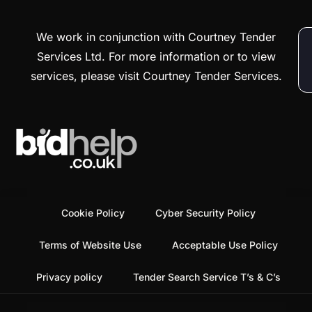
We work in conjunction with Courtney Tender
Services Ltd. For more information or to view
services, please visit Courtney Tender Services.
Cookie Policy
Cyber Security Policy
Terms of Website Use
Acceptable Use Policy
Privacy policy
Tender Search Service T’s & C’s