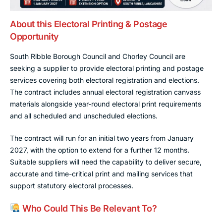
About this Electoral Printing & Postage
Opportunity
South Ribble Borough Council and Chorley Council are
seeking a supplier to provide electoral printing and postage
services covering both electoral registration and elections.
The contract includes annual electoral registration canvass
materials alongside year-round electoral print requirements
and all scheduled and unscheduled elections.
The contract will run for an initial two years from January
2027, with the option to extend for a further 12 months.
Suitable suppliers will need the capability to deliver secure,
accurate and time-critical print and mailing services that
support statutory electoral processes.
Who Could This Be Relevant To?