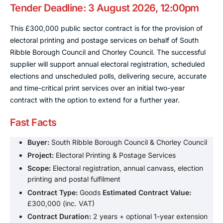
Tender Deadline: 3 August 2026, 12:00pm
This £300,000 public sector contract is for the provision of
electoral printing and postage services on behalf of South
Ribble Borough Council and Chorley Council. The successful
supplier will support annual electoral registration, scheduled
elections and unscheduled polls, delivering secure, accurate
and time-critical print services over an initial two-year
contract with the option to extend for a further year.
Fast Facts
Buyer:
South Ribble Borough Council & Chorley Council
Project:
Electoral Printing & Postage Services
Scope:
Electoral registration, annual canvass, election
printing and postal fulfilment
Contract Type:
Goods
Estimated Contract Value:
£300,000 (inc. VAT)
Contract Duration:
2 years + optional 1-year extension