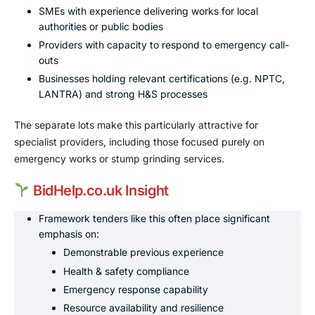
SMEs with experience delivering works for local
authorities or public bodies
Providers with capacity to respond to emergency call-
outs
Businesses holding relevant certifications (e.g. NPTC,
LANTRA) and strong H&S processes
The separate lots make this particularly attractive for
specialist providers, including those focused purely on
emergency works or stump grinding services.
BidHelp.co.uk Insight
Framework tenders like this often place significant
emphasis on:
Demonstrable previous experience
Health & safety compliance
Emergency response capability
Resource availability and resilience