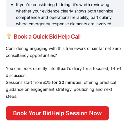
If you’re considering bidding, it’s worth reviewing
whether your evidence clearly shows both technical
competence and operational reliability, particularly
where emergency response elements are involved.
Book a Quick BidHelp Call
Considering engaging with this framework or similar net zero
consultancy opportunities?
You can book directly into Stuart’s diary for a focused, 1-to-1
discussion.
Sessions start from
£75 for 30 minutes
, offering practical
guidance on engagement strategy, positioning and next
steps.
Book Your BidHelp Session Now