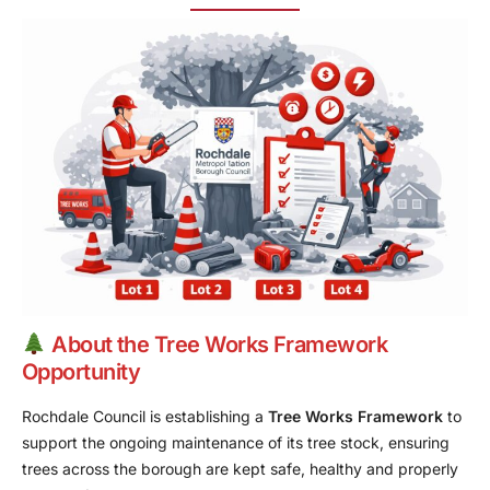
About the Tree Works Framework
Opportunity
Rochdale Council is establishing a
Tree Works Framework
to
support the ongoing maintenance of its tree stock, ensuring
trees across the borough are kept safe, healthy and properly