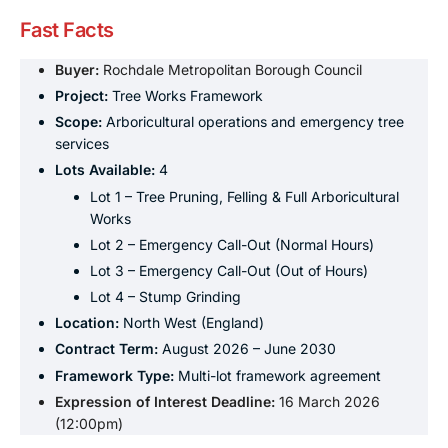
Fast Facts
Buyer:
Rochdale Metropolitan Borough Council
Project:
Tree Works Framework
Scope:
Arboricultural operations and emergency tree
services
Lots Available:
4
Lot 1 – Tree Pruning, Felling & Full Arboricultural
Works
Lot 2 – Emergency Call-Out (Normal Hours)
Lot 3 – Emergency Call-Out (Out of Hours)
Lot 4 – Stump Grinding
Location:
North West (England)
Contract Term:
August 2026 – June 2030
Framework Type:
Multi-lot framework agreement
Expression of Interest Deadline:
16 March 2026
(12:00pm)