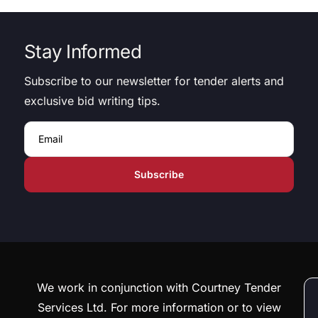
Stay Informed
Subscribe to our newsletter for tender alerts and
exclusive bid writing tips.
Email
We work in conjunction with Courtney Tender
Services Ltd. For more information or to view