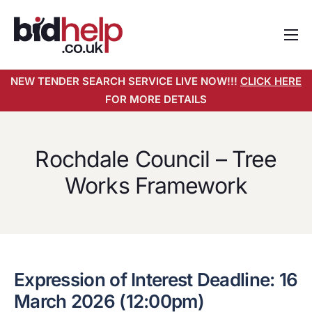
Home
NEW TENDER SEARCH SERVICE LIVE NOW!!!
CLICK HERE
About
FOR MORE DETAILS
Services
Pricing
Rochdale Council – Tree
Tender Search Service
Works Framework
Resources
Contact
Expression of Interest Deadline: 16
March 2026 (12:00pm)