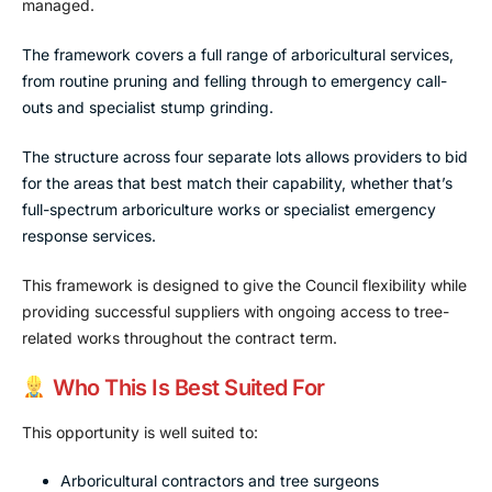
managed.
The framework covers a full range of arboricultural services,
from routine pruning and felling through to emergency call-
outs and specialist stump grinding.
The structure across four separate lots allows providers to bid
for the areas that best match their capability, whether that’s
full-spectrum arboriculture works or specialist emergency
response services.
This framework is designed to give the Council flexibility while
providing successful suppliers with ongoing access to tree-
related works throughout the contract term.
Who This Is Best Suited For
This opportunity is well suited to:
Arboricultural contractors and tree surgeons