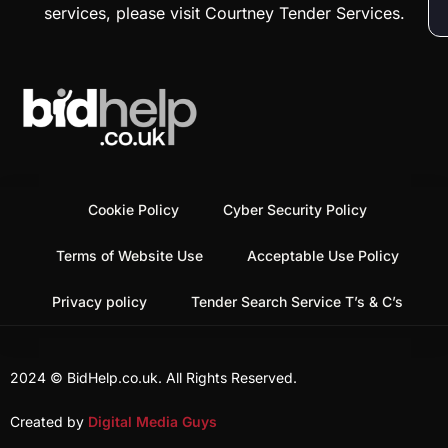
services, please visit Courtney Tender Services.
Cookie Policy
Cyber Security Policy
Terms of Website Use
Acceptable Use Policy
Privacy policy
Tender Search Service T’s & C’s
2024 © BidHelp.co.uk. All Rights Reserved.
Created by
Digital Media Guys