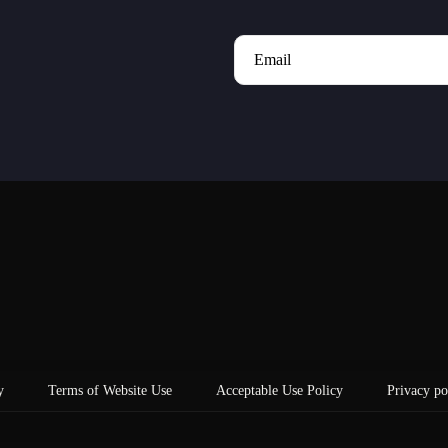
Email
y
Terms of Website Use
Acceptable Use Policy
Privacy po