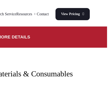
ch Service
Resources
Contact
View Pricing
ORE DETAILS
aterials & Consumables