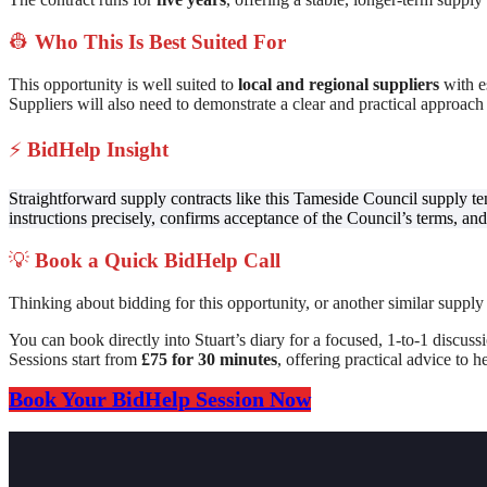
👷
Who This Is Best Suited For
This opportunity is well suited to
local and regional suppliers
with es
Suppliers will also need to demonstrate a clear and practical approach
⚡
BidHelp Insight
Straightforward supply contracts like this Tameside Council supply t
instructions precisely, confirms acceptance of the Council’s terms, and 
💡
Book a Quick BidHelp Call
Thinking about bidding for this opportunity, or another similar supply
You can book directly into Stuart’s diary for a focused, 1-to-1 discuss
Sessions start from
£75 for 30 minutes
, offering practical advice to
Book Your BidHelp Session Now