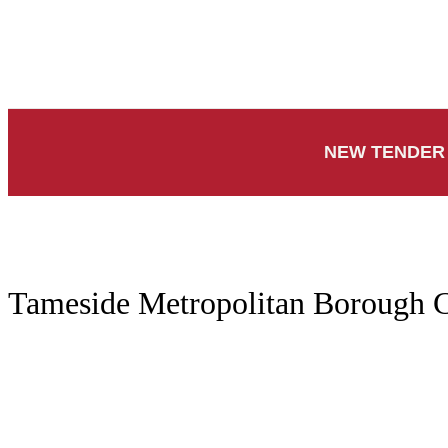
NEW TENDER 
Tameside Metropolitan Borough C