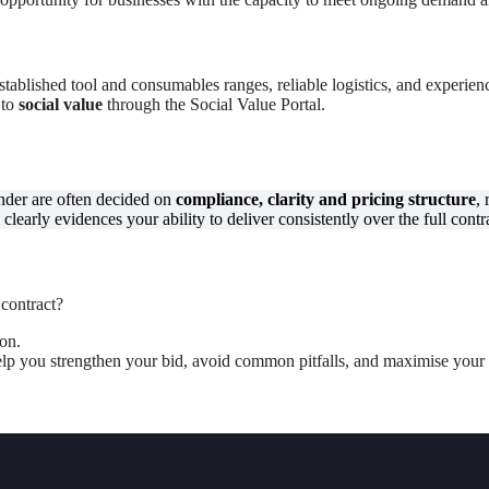
tablished tool and consumables ranges, reliable logistics, and experienc
 to
social value
through the Social Value Portal.
ender are often decided on
compliance, clarity and pricing structure
,
clearly evidences your ability to deliver consistently over the full contr
 contract?
ion.
 help you strengthen your bid, avoid common pitfalls, and maximise your 