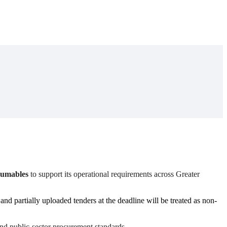
nsumables
to support its operational requirements across Greater
nd partially uploaded tenders at the deadline will be treated as non-
and public-sector procurement standards.