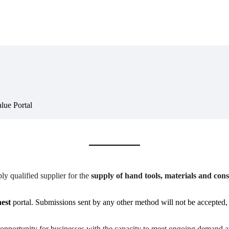
lue Portal
y qualified supplier for the
supply of hand tools, materials and co
est
portal. Submissions sent by any other method will not be accepted, a
ly opportunity for businesses with the capacity to meet ongoing demand 