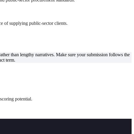
e of supplying public-sector clients.
 rather than lengthy narratives. Make sure your submission follows the
act term.
scoring potential.