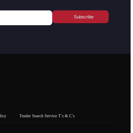
licy
Tender Search Service T’s & C’s