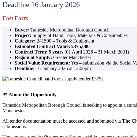
Deadline 16 January 2026
Fast Facts
Buyer:
Tameside Metropolitan Borough Council
Project:
Supply of Hand Tools, Materials & Consumables
Category:
241500 – Tools & Equipment
Estimated Contract Value:
£375,000
Contract Term:
5 years
(01 April 2026 – 31 March 2031)
Region of Supply:
Greater Manchester
Social Value Requirement:
Yes – submission via the Social Va
Deadline:
16 January 2026 at 12:00pm
🧰
About the Opportunity
Tameside Metropolitan Borough Council is seeking to appoint a suitabl
Manchester.
All tender documentation must be accessed and submitted via
The Ch
submissions.
The contract runs for
five years
, offering a stable, longer-term supp