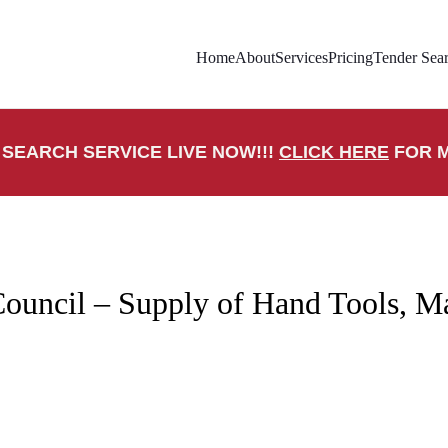
Home
About
Services
Pricing
Tender Sear
SEARCH SERVICE LIVE NOW!!!
CLICK HERE
FOR M
ouncil – Supply of Hand Tools, M