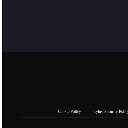
Cookie Policy
Cyber Security Polic