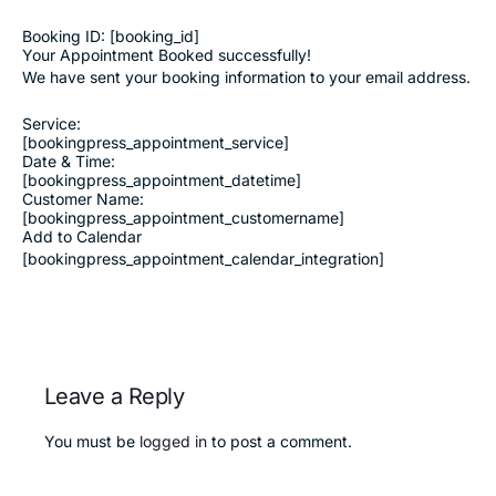
Booking ID:
[booking_id]
Your Appointment Booked successfully!
We have sent your booking information to your email address.
Service:
[bookingpress_appointment_service]
Date & Time:
[bookingpress_appointment_datetime]
Customer Name:
[bookingpress_appointment_customername]
Add to Calendar
[bookingpress_appointment_calendar_integration]
Leave a Reply
You must be
logged in
to post a comment.