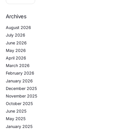
Archives
August 2026
July 2026
June 2026
May 2026
April 2026
March 2026
February 2026
January 2026
December 2025
November 2025
October 2025
June 2025
May 2025
January 2025