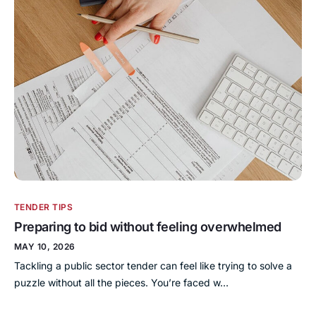
TENDER TIPS
Preparing to bid without feeling overwhelmed
MAY 10, 2026
Tackling a public sector tender can feel like trying to solve a
puzzle without all the pieces. You’re faced w…