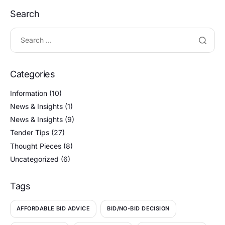
Search
Categories
Information
(10)
News & Insights
(1)
News & Insights
(9)
Tender Tips
(27)
Thought Pieces
(8)
Uncategorized
(6)
Tags
AFFORDABLE BID ADVICE
BID/NO-BID DECISION