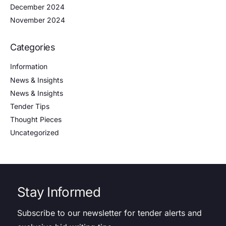
December 2024
November 2024
Categories
Information
News & Insights
News & Insights
Tender Tips
Thought Pieces
Uncategorized
Stay Informed
Subscribe to our newsletter for tender alerts and