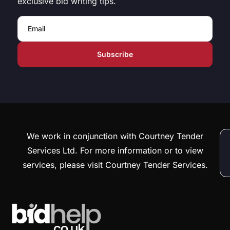
exclusive bid writing tips.
Email
We work in conjunction with Courtney Tender
Services Ltd. For more information or to view
services, please visit Courtney Tender Services.