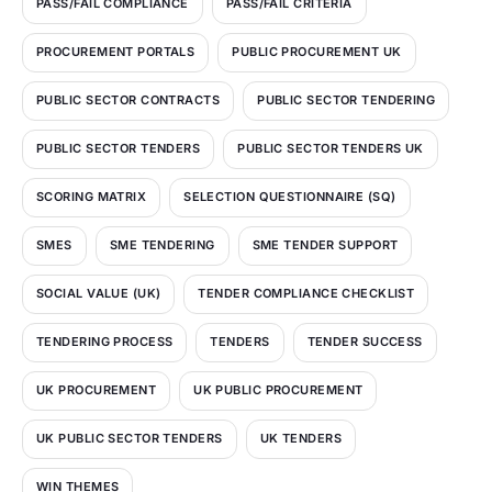
PASS/FAIL COMPLIANCE
PASS/FAIL CRITERIA
PROCUREMENT PORTALS
PUBLIC PROCUREMENT UK
PUBLIC SECTOR CONTRACTS
PUBLIC SECTOR TENDERING
PUBLIC SECTOR TENDERS
PUBLIC SECTOR TENDERS UK
SCORING MATRIX
SELECTION QUESTIONNAIRE (SQ)
SMES
SME TENDERING
SME TENDER SUPPORT
SOCIAL VALUE (UK)
TENDER COMPLIANCE CHECKLIST
TENDERING PROCESS
TENDERS
TENDER SUCCESS
UK PROCUREMENT
UK PUBLIC PROCUREMENT
UK PUBLIC SECTOR TENDERS
UK TENDERS
WIN THEMES