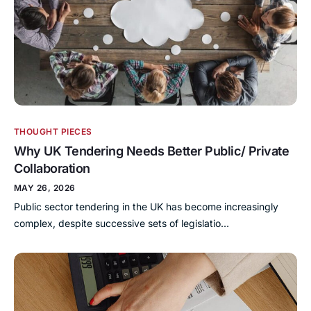
THOUGHT PIECES
Why UK Tendering Needs Better Public/ Private
Collaboration
MAY 26, 2026
Public sector tendering in the UK has become increasingly
complex, despite successive sets of legislatio…