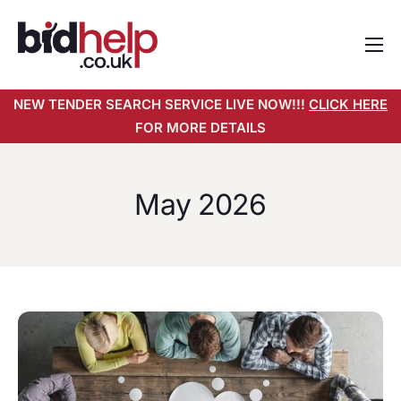
Home
NEW TENDER SEARCH SERVICE LIVE NOW!!!
CLICK HERE
About
FOR MORE DETAILS
Services
Pricing
May 2026
Tender Search Service
Resources
Contact