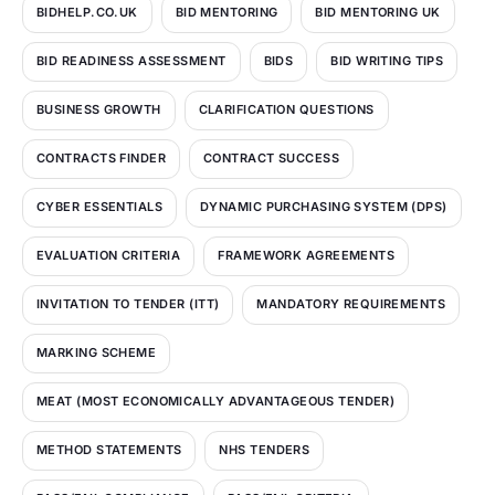
BIDHELP.CO.UK
BID MENTORING
BID MENTORING UK
BID READINESS ASSESSMENT
BIDS
BID WRITING TIPS
BUSINESS GROWTH
CLARIFICATION QUESTIONS
CONTRACTS FINDER
CONTRACT SUCCESS
CYBER ESSENTIALS
DYNAMIC PURCHASING SYSTEM (DPS)
EVALUATION CRITERIA
FRAMEWORK AGREEMENTS
INVITATION TO TENDER (ITT)
MANDATORY REQUIREMENTS
MARKING SCHEME
MEAT (MOST ECONOMICALLY ADVANTAGEOUS TENDER)
METHOD STATEMENTS
NHS TENDERS