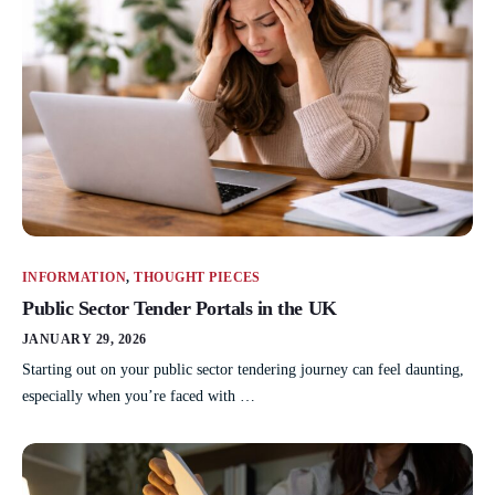
INFORMATION
,
THOUGHT PIECES
Public Sector Tender Portals in the UK
JANUARY 29, 2026
Starting out on your public sector tendering journey can feel daunting,
especially when you’re faced with …