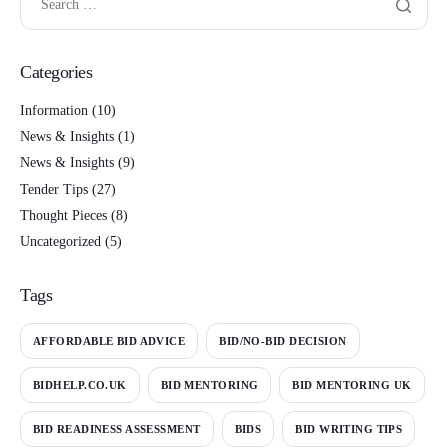
Categories
Information
(10)
News & Insights
(1)
News & Insights
(9)
Tender Tips
(27)
Thought Pieces
(8)
Uncategorized
(5)
Tags
AFFORDABLE BID ADVICE
BID/NO-BID DECISION
BIDHELP.CO.UK
BID MENTORING
BID MENTORING UK
BID READINESS ASSESSMENT
BIDS
BID WRITING TIPS