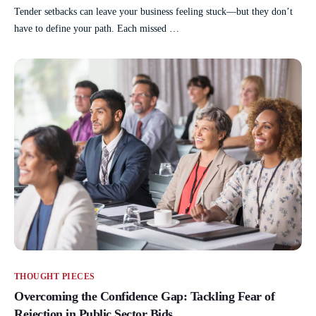
Tender setbacks can leave your business feeling stuck—but they don’t
have to define your path. Each missed …
THOUGHT PIECES
Overcoming the Confidence Gap: Tackling Fear of
Rejection in Public Sector Bids