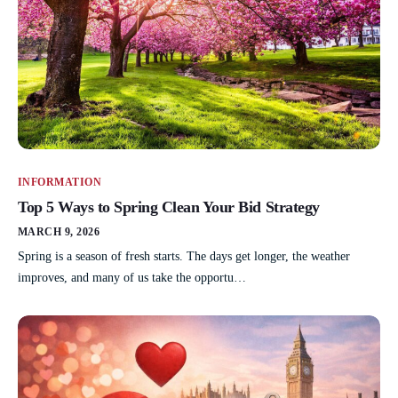
INFORMATION
Top 5 Ways to Spring Clean Your Bid Strategy
MARCH 9, 2026
Spring is a season of fresh starts. The days get longer, the weather
improves, and many of us take the opportu…