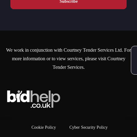
We work in conjunction with Courtney Tender Services Ltd. For
more information or to view services, please visit Courtney
Tender Services.
Cookie Policy
Cyber Security Policy