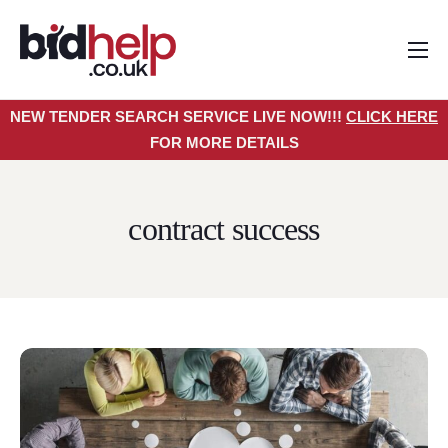
Home
NEW TENDER SEARCH SERVICE LIVE NOW!!!
CLICK HERE
About
FOR MORE DETAILS
Services
Pricing
contract success
Tender Search Service
Resources
Contact