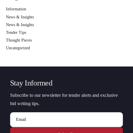
Information
News & Insights
News & Insights
Tender Tips
Thought Pieces
Uncategorized
Stay Informed
Subscribe to our newsletter for tender alerts and exclusive
bid writing tips.
Email