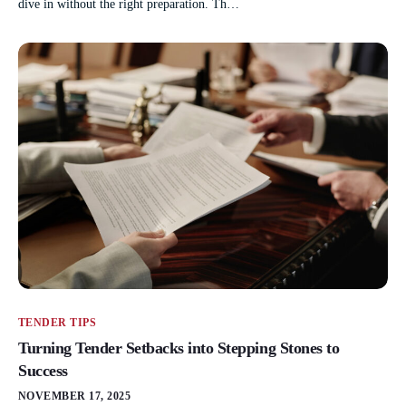
dive in without the right preparation. Th…
TENDER TIPS
Turning Tender Setbacks into Stepping Stones to
Success
NOVEMBER 17, 2025