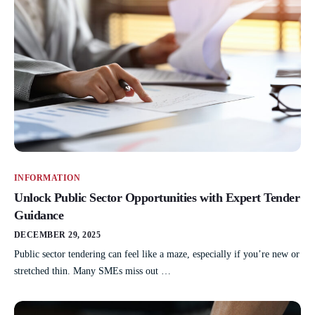
INFORMATION
Unlock Public Sector Opportunities with Expert Tender
Guidance
DECEMBER 29, 2025
Public sector tendering can feel like a maze, especially if you’re new or
stretched thin. Many SMEs miss out …