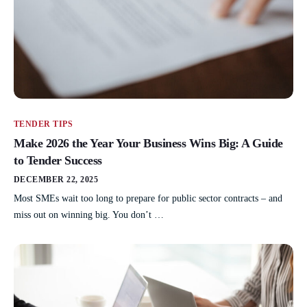
TENDER TIPS
Make 2026 the Year Your Business Wins Big: A Guide
to Tender Success
DECEMBER 22, 2025
Most SMEs wait too long to prepare for public sector contracts – and
miss out on winning big. You don’t …