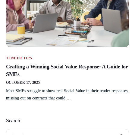
TENDER TIPS
Crafting a Winning Social Value Response: A Guide for
SMEs
OCTOBER 17, 2025
Most SMEs struggle to show real Social Value in their tender responses,
missing out on contracts that could …
Search