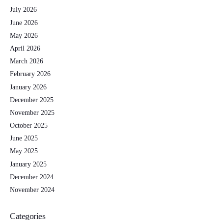
July 2026
June 2026
May 2026
April 2026
March 2026
February 2026
January 2026
December 2025
November 2025
October 2025
June 2025
May 2025
January 2025
December 2024
November 2024
Categories