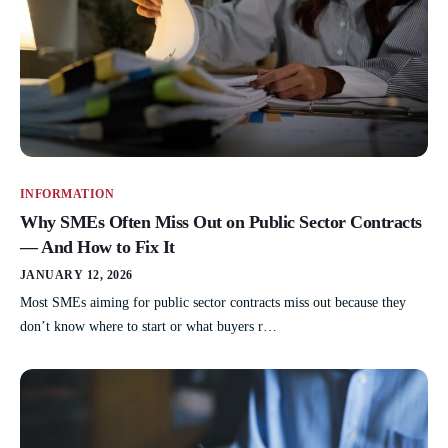
INFORMATION
Why SMEs Often Miss Out on Public Sector Contracts
— And How to Fix It
JANUARY 12, 2026
Most SMEs aiming for public sector contracts miss out because they
don’t know where to start or what buyers r…