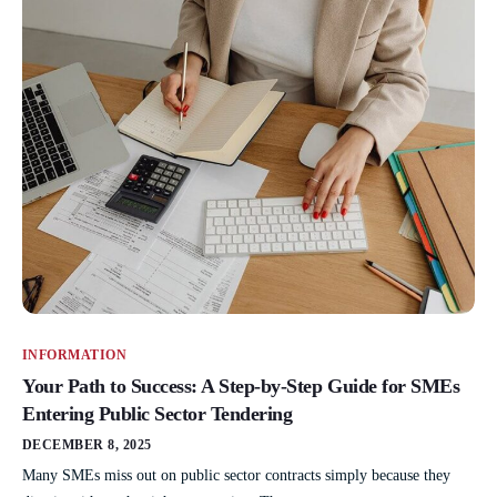
INFORMATION
Your Path to Success: A Step-by-Step Guide for SMEs
Entering Public Sector Tendering
DECEMBER 8, 2025
Many SMEs miss out on public sector contracts simply because they