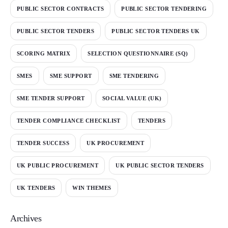
PUBLIC SECTOR CONTRACTS
PUBLIC SECTOR TENDERING
PUBLIC SECTOR TENDERS
PUBLIC SECTOR TENDERS UK
SCORING MATRIX
SELECTION QUESTIONNAIRE (SQ)
SMES
SME SUPPORT
SME TENDERING
SME TENDER SUPPORT
SOCIAL VALUE (UK)
TENDER COMPLIANCE CHECKLIST
TENDERS
TENDER SUCCESS
UK PROCUREMENT
UK PUBLIC PROCUREMENT
UK PUBLIC SECTOR TENDERS
UK TENDERS
WIN THEMES
Archives