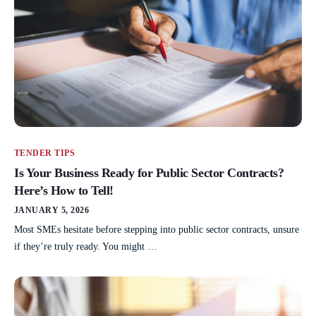
TENDER TIPS
Is Your Business Ready for Public Sector Contracts?
Here’s How to Tell!
JANUARY 5, 2026
Most SMEs hesitate before stepping into public sector contracts, unsure
if they’re truly ready. You might …