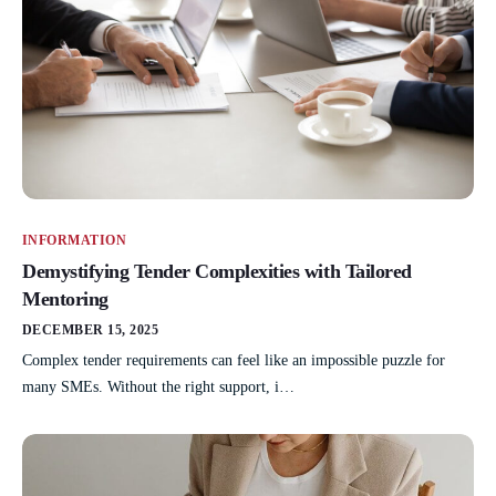
INFORMATION
Demystifying Tender Complexities with Tailored
Mentoring
DECEMBER 15, 2025
Complex tender requirements can feel like an impossible puzzle for
many SMEs. Without the right support, i…