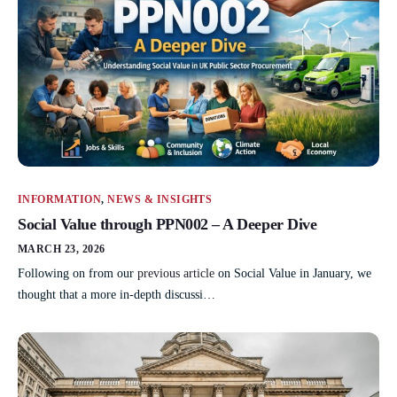
INFORMATION
,
NEWS & INSIGHTS
Social Value through PPN002 – A Deeper Dive
MARCH 23, 2026
Following on from our
previous article
on Social Value in January, we
thought that a more in-depth discussi…