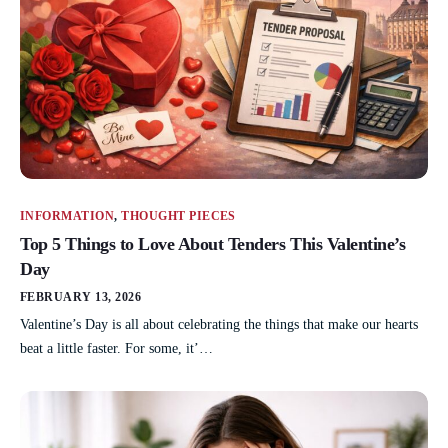
INFORMATION
,
THOUGHT PIECES
Top 5 Things to Love About Tenders This Valentine’s
Day
FEBRUARY 13, 2026
Valentine’s Day is all about celebrating the things that make our hearts
beat a little faster. For some, it’…