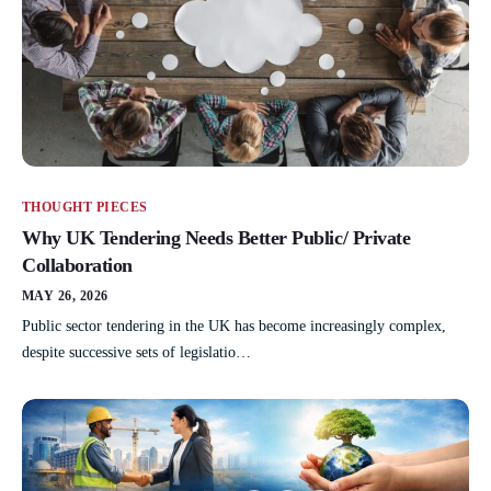
THOUGHT PIECES
Why UK Tendering Needs Better Public/ Private
Collaboration
MAY 26, 2026
Public sector tendering in the UK has become increasingly complex,
despite successive sets of legislatio…