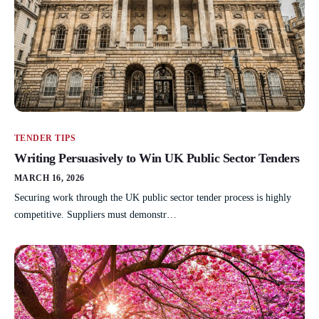
TENDER TIPS
Writing Persuasively to Win UK Public Sector Tenders
MARCH 16, 2026
Securing work through the UK public sector tender process is highly
competitive. Suppliers must demonstr…