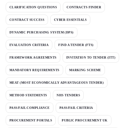
CLARIFICATION QUESTIONS
CONTRACTS FINDER
CONTRACT SUCCESS
CYBER ESSENTIALS
DYNAMIC PURCHASING SYSTEM (DPS)
EVALUATION CRITERIA
FIND A TENDER (FTS)
FRAMEWORK AGREEMENTS
INVITATION TO TENDER (ITT)
MANDATORY REQUIREMENTS
MARKING SCHEME
MEAT (MOST ECONOMICALLY ADVANTAGEOUS TENDER)
METHOD STATEMENTS
NHS TENDERS
PASS/FAIL COMPLIANCE
PASS/FAIL CRITERIA
PROCUREMENT PORTALS
PUBLIC PROCUREMENT UK