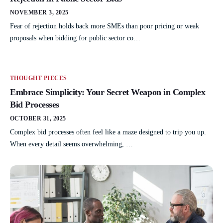
NOVEMBER 3, 2025
Fear of rejection holds back more SMEs than poor pricing or weak
proposals when bidding for public sector co…
THOUGHT PIECES
Embrace Simplicity: Your Secret Weapon in Complex
Bid Processes
OCTOBER 31, 2025
Complex bid processes often feel like a maze designed to trip you up.
When every detail seems overwhelming, …