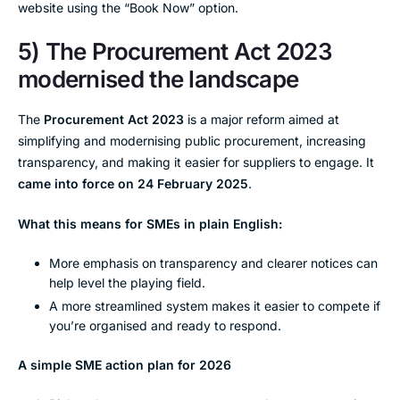
website using the “Book Now” option.
5) The Procurement Act 2023
modernised the landscape
The
Procurement Act 2023
is a major reform aimed at
simplifying and modernising public procurement, increasing
transparency, and making it easier for suppliers to engage. It
came into force on 24 February 2025
.
What this means for SMEs in plain English:
More emphasis on transparency and clearer notices can
help level the playing field.
A more streamlined system makes it easier to compete if
you’re organised and ready to respond.
A simple SME action plan for 2026