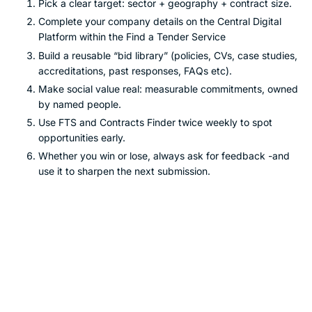
Pick a clear target: sector + geography + contract size.
Complete your company details on the Central Digital
Platform within the Find a Tender Service
Build a reusable “bid library” (policies, CVs, case studies,
accreditations, past responses, FAQs etc).
Make social value real: measurable commitments, owned
by named people.
Use FTS and Contracts Finder twice weekly to spot
opportunities early.
Whether you win or lose, always ask for feedback -and
use it to sharpen the next submission.
Want a hand turning this into
wins?
If you’re serious about growing through public sector
contracts but don’t want to waste time guessing, it’s worth
getting experienced eyes on your approach.
BidHelp.co.uk
focuses on making tendering
accessible and affordable
for