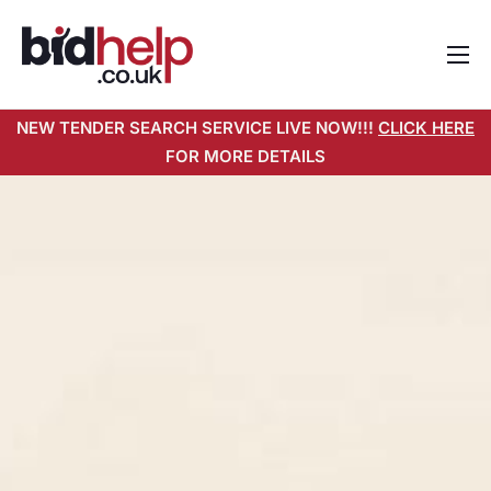
Home
NEW TENDER SEARCH SERVICE LIVE NOW!!!
CLICK HERE
About
FOR MORE DETAILS
Services
Pricing
Tender Search Service
Resources
Contact