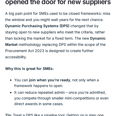
opened the door for new suppliers
A big pain point for SMEs used to be closed frameworks: miss
the window and you might wait years for the next chance.
Dynamic Purchasing Systems (DPS)
changed that by
staying open to new suppliers who meet the criteria, rather
than locking the market for a fixed term. The new
Dynamic
Market
methodology replacing DPS within the scope of the
Procurement Act 2023 is designed to create further
accessibility.
Why this is great for SMEs:
You can
join when you’re ready
, not only when a
framework happens to open.
It can reduce repeated admin – once you’re admitted,
you compete through smaller mini-competitions or even
direct awards in some cases.
Tip:
Treat a DPS like a pipeline tool. Getting on is step one.