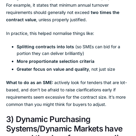
For example, it states that minimum annual turnover
requirements should generally not exceed
two times the
contract value
, unless properly justified.
In practice, this helped normalise things like:
Splitting contracts into lots
(so SMEs can bid for a
portion they can deliver brilliantly)
More proportionate selection criteria
Greater focus on value and quality
, not just size
What to do as an SME:
actively look for tenders that are lot-
based, and don’t be afraid to raise clarifications early if
requirements seem excessive for the contract size. It’s more
common than you might think for buyers to adjust.
3) Dynamic Purchasing
Systems/Dynamic Markets have