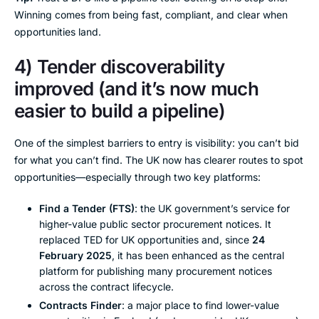
Winning comes from being fast, compliant, and clear when
opportunities land.
4) Tender discoverability
improved (and it’s now much
easier to build a pipeline)
One of the simplest barriers to entry is visibility: you can’t bid
for what you can’t find. The UK now has clearer routes to spot
opportunities—especially through two key platforms:
Find a Tender (FTS)
: the UK government’s service for
higher-value public sector procurement notices. It
replaced TED for UK opportunities and, since
24
February 2025
, it has been enhanced as the central
platform for publishing many procurement notices
across the contract lifecycle.
Contracts Finder
: a major place to find lower-value