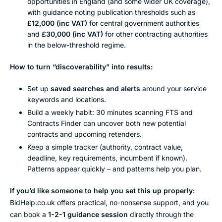
opportunities in England (and some wider UK coverage),
with guidance noting publication thresholds such as
£12,000 (inc VAT)
for central government authorities
and
£30,000 (inc VAT)
for other contracting authorities
in the below-threshold regime.
How to turn “discoverability” into results:
Set up
saved searches and alerts
around your service
keywords and locations.
Build a weekly habit: 30 minutes scanning FTS and
Contracts Finder can uncover both new potential
contracts and upcoming retenders.
Keep a simple tracker (authority, contract value,
deadline, key requirements, incumbent if known).
Patterns appear quickly – and patterns help you plan.
If you’d like someone to help you set this up properly:
BidHelp.co.uk offers practical, no-nonsense support, and you
can book a
1-2-1 guidance session
directly through the