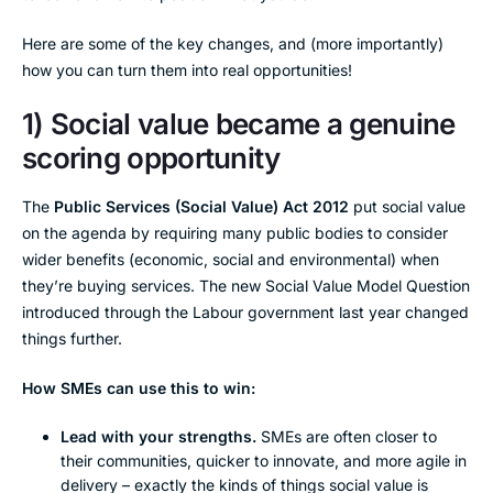
Here are some of the key changes, and (more importantly)
how you can turn them into real opportunities!
1) Social value became a genuine
scoring opportunity
The
Public Services (Social Value) Act 2012
put social value
on the agenda by requiring many public bodies to consider
wider benefits (economic, social and environmental) when
they’re buying services. The new Social Value Model Question
introduced through the Labour government last year changed
things further.
How SMEs can use this to win:
Lead with your strengths.
SMEs are often closer to
their communities, quicker to innovate, and more agile in
delivery – exactly the kinds of things social value is