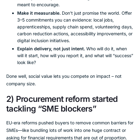
meant to encourage.
Make it measurable.
Don’t just promise the world. Offer
3–5 commitments you can evidence: local jobs,
apprenticeships, supply chain spend, volunteering days,
carbon reduction actions, accessibility improvements, or
digital inclusion initiatives.
Explain delivery, not just intent.
Who will do it, when
will it start, how will you report it, and what will “success”
look like?
Done well, social value lets you compete on impact – not
company size.
2) Procurement reform started
tackling “SME blockers”
EU-era reforms pushed buyers to remove common barriers for
SMEs—like bundling lots of work into one huge contract or
asking for financial requirements that are out of proportion.