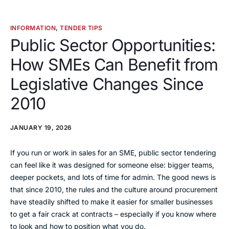
INFORMATION
,
TENDER TIPS
Public Sector Opportunities:
How SMEs Can Benefit from
Legislative Changes Since
2010
JANUARY 19, 2026
If you run or work in sales for an SME, public sector tendering
can feel like it was designed for someone else: bigger teams,
deeper pockets, and lots of time for admin. The good news is
that since 2010, the rules and the culture around procurement
have steadily shifted to make it easier for smaller businesses
to get a fair crack at contracts – especially if you know where
to look and how to position what you do.