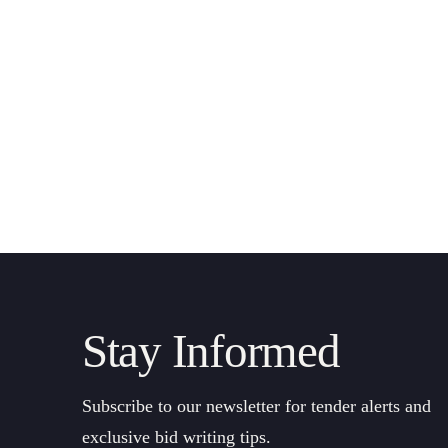
Stay Informed
Subscribe to our newsletter for tender alerts and
exclusive bid writing tips.