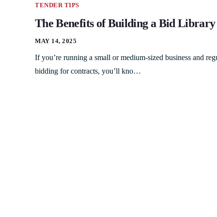
TENDER TIPS
The Benefits of Building a Bid Library
MAY 14, 2025
If you’re running a small or medium-sized business and reg
bidding for contracts, you’ll kno…