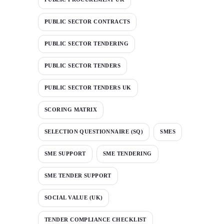
PUBLIC SECTOR CONTRACTS
PUBLIC SECTOR TENDERING
PUBLIC SECTOR TENDERS
PUBLIC SECTOR TENDERS UK
SCORING MATRIX
SELECTION QUESTIONNAIRE (SQ)
SMES
SME SUPPORT
SME TENDERING
SME TENDER SUPPORT
SOCIAL VALUE (UK)
TENDER COMPLIANCE CHECKLIST