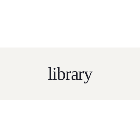
Home
About
Services
Pricing
Tender Sear
SEARCH SERVICE LIVE NOW!!!
CLICK HERE
FOR M
library