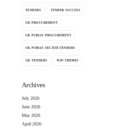
TENDERS
TENDER SUCCESS
UK PROCUREMENT
UK PUBLIC PROCUREMENT
UK PUBLIC SECTOR TENDERS
UK TENDERS
WIN THEMES
Archives
July 2026
June 2026
May 2026
April 2026