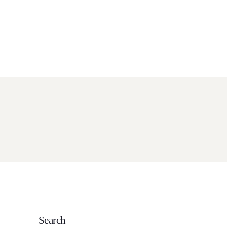
ch Service
Resources
Contact
View Pricing
ORE DETAILS
Search