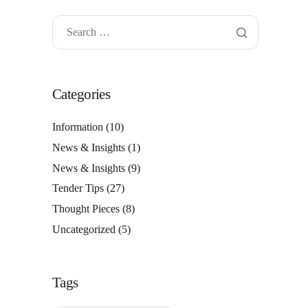
Categories
Information
(10)
News & Insights
(1)
News & Insights
(9)
Tender Tips
(27)
Thought Pieces
(8)
Uncategorized
(5)
Tags