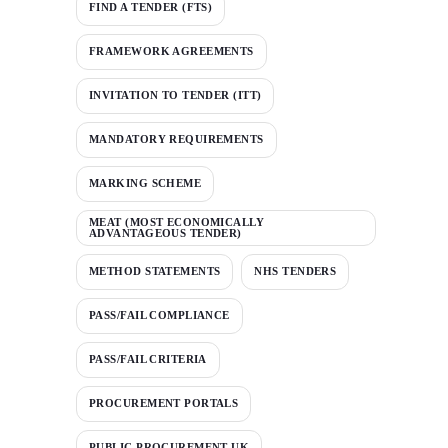
FIND A TENDER (FTS)
FRAMEWORK AGREEMENTS
INVITATION TO TENDER (ITT)
MANDATORY REQUIREMENTS
MARKING SCHEME
MEAT (MOST ECONOMICALLY
ADVANTAGEOUS TENDER)
METHOD STATEMENTS
NHS TENDERS
PASS/FAIL COMPLIANCE
PASS/FAIL CRITERIA
PROCUREMENT PORTALS
PUBLIC PROCUREMENT UK