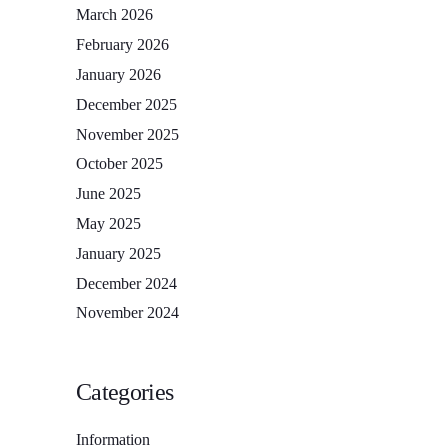
March 2026
February 2026
January 2026
December 2025
November 2025
October 2025
June 2025
May 2025
January 2025
December 2024
November 2024
Categories
Information