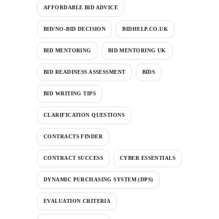
AFFORDABLE BID ADVICE
BID/NO-BID DECISION
BIDHELP.CO.UK
BID MENTORING
BID MENTORING UK
BID READINESS ASSESSMENT
BIDS
BID WRITING TIPS
CLARIFICATION QUESTIONS
CONTRACTS FINDER
CONTRACT SUCCESS
CYBER ESSENTIALS
DYNAMIC PURCHASING SYSTEM (DPS)
EVALUATION CRITERIA