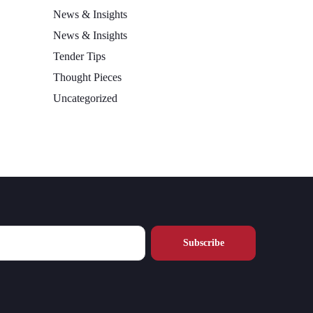
News & Insights
News & Insights
Tender Tips
Thought Pieces
Uncategorized