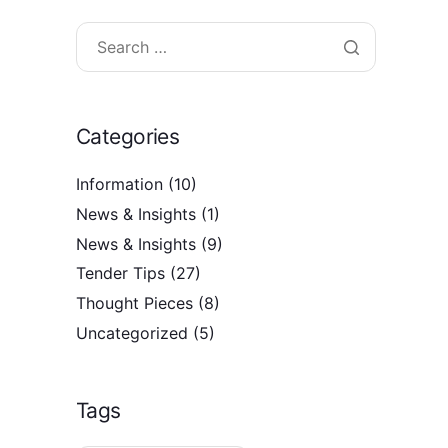
Categories
Information
(10)
News & Insights
(1)
News & Insights
(9)
Tender Tips
(27)
Thought Pieces
(8)
Uncategorized
(5)
Tags