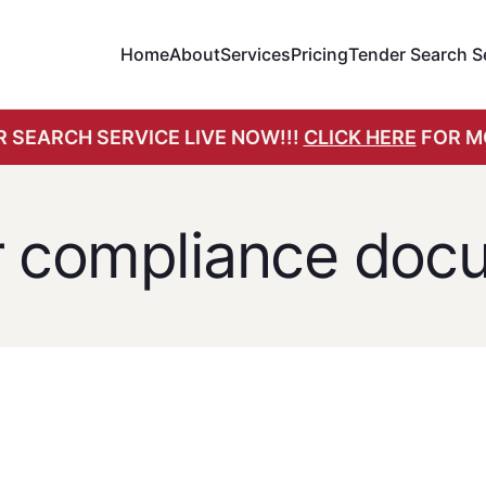
Home
About
Services
Pricing
Tender Search S
 SEARCH SERVICE LIVE NOW!!!
CLICK HERE
FOR M
r compliance doc