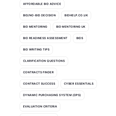
AFFORDABLE BID ADVICE
BID/NO-BID DECISION
BIDHELP.CO.UK
BID MENTORING
BID MENTORING UK
BID READINESS ASSESSMENT
BIDS
BID WRITING TIPS
CLARIFICATION QUESTIONS
CONTRACTS FINDER
CONTRACT SUCCESS
CYBER ESSENTIALS
DYNAMIC PURCHASING SYSTEM (DPS)
EVALUATION CRITERIA