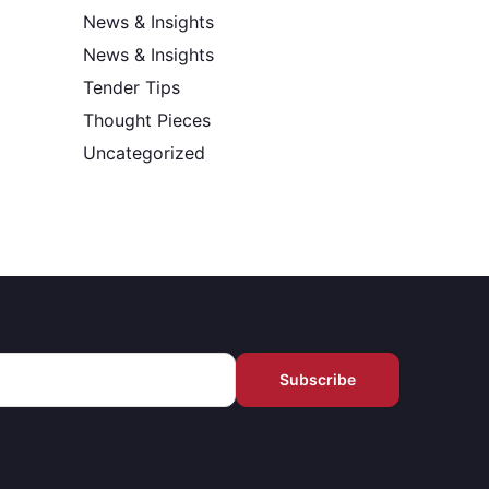
News & Insights
News & Insights
Tender Tips
Thought Pieces
Uncategorized