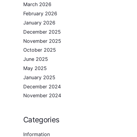
March 2026
February 2026
January 2026
December 2025
November 2025
October 2025
June 2025
May 2025
January 2025
December 2024
November 2024
Categories
Information