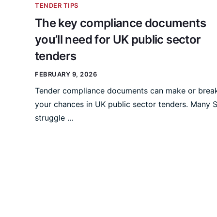
TENDER TIPS
The key compliance documents
you’ll need for UK public sector
tenders
FEBRUARY 9, 2026
Tender compliance documents can make or brea
your chances in UK public sector tenders. Many
struggle …