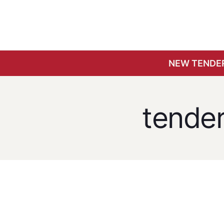
NEW TENDER
tende