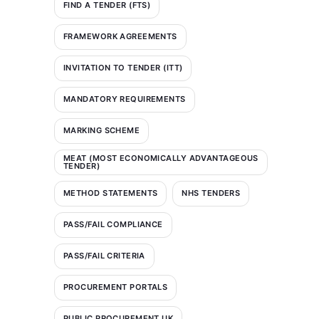
FIND A TENDER (FTS)
FRAMEWORK AGREEMENTS
INVITATION TO TENDER (ITT)
MANDATORY REQUIREMENTS
MARKING SCHEME
MEAT (MOST ECONOMICALLY ADVANTAGEOUS
TENDER)
METHOD STATEMENTS
NHS TENDERS
PASS/FAIL COMPLIANCE
PASS/FAIL CRITERIA
PROCUREMENT PORTALS
PUBLIC PROCUREMENT UK