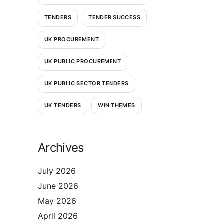
TENDERS
TENDER SUCCESS
UK PROCUREMENT
UK PUBLIC PROCUREMENT
UK PUBLIC SECTOR TENDERS
UK TENDERS
WIN THEMES
Archives
July 2026
June 2026
May 2026
April 2026