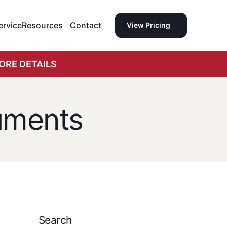
ervice
Resources
Contact
View Pricing
ORE DETAILS
uments
Search