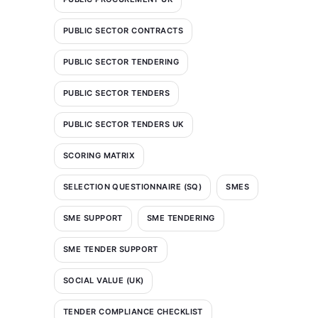
PUBLIC SECTOR CONTRACTS
PUBLIC SECTOR TENDERING
PUBLIC SECTOR TENDERS
PUBLIC SECTOR TENDERS UK
SCORING MATRIX
SELECTION QUESTIONNAIRE (SQ)
SMES
SME SUPPORT
SME TENDERING
SME TENDER SUPPORT
SOCIAL VALUE (UK)
TENDER COMPLIANCE CHECKLIST