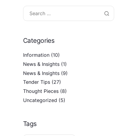
Categories
Information
(10)
News & Insights
(1)
News & Insights
(9)
Tender Tips
(27)
Thought Pieces
(8)
Uncategorized
(5)
Tags