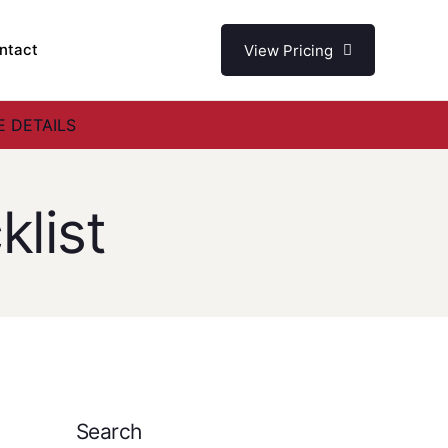
ntact
View Pricing
 DETAILS
list
Search