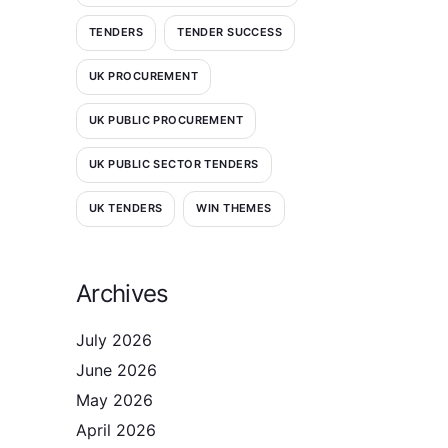
TENDERS
TENDER SUCCESS
UK PROCUREMENT
UK PUBLIC PROCUREMENT
UK PUBLIC SECTOR TENDERS
UK TENDERS
WIN THEMES
Archives
July 2026
June 2026
May 2026
April 2026