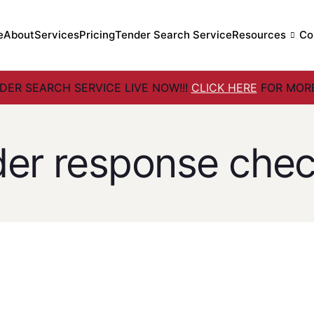
e
About
Services
Pricing
Tender Search Service
Resources
Co
ER SEARCH SERVICE LIVE NOW!!!
CLICK HERE
FOR MORE
der response check