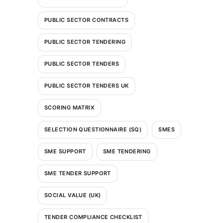
PUBLIC SECTOR CONTRACTS
PUBLIC SECTOR TENDERING
PUBLIC SECTOR TENDERS
PUBLIC SECTOR TENDERS UK
SCORING MATRIX
SELECTION QUESTIONNAIRE (SQ)
SMES
SME SUPPORT
SME TENDERING
SME TENDER SUPPORT
SOCIAL VALUE (UK)
TENDER COMPLIANCE CHECKLIST