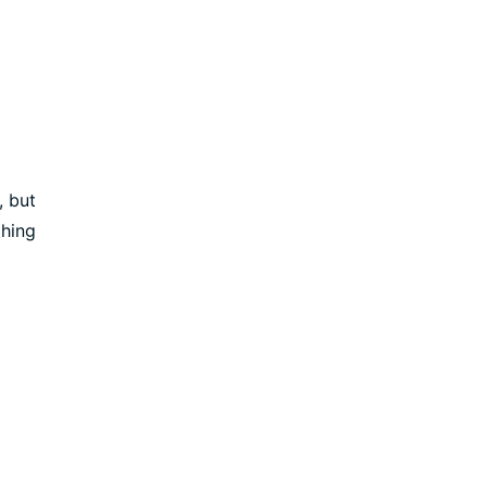
, but
thing