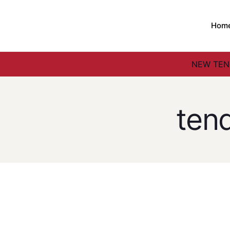
Hom
NEW TEND
ten