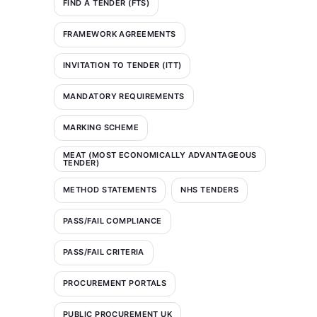
FIND A TENDER (FTS)
FRAMEWORK AGREEMENTS
INVITATION TO TENDER (ITT)
MANDATORY REQUIREMENTS
MARKING SCHEME
MEAT (MOST ECONOMICALLY ADVANTAGEOUS
TENDER)
METHOD STATEMENTS
NHS TENDERS
PASS/FAIL COMPLIANCE
PASS/FAIL CRITERIA
PROCUREMENT PORTALS
PUBLIC PROCUREMENT UK