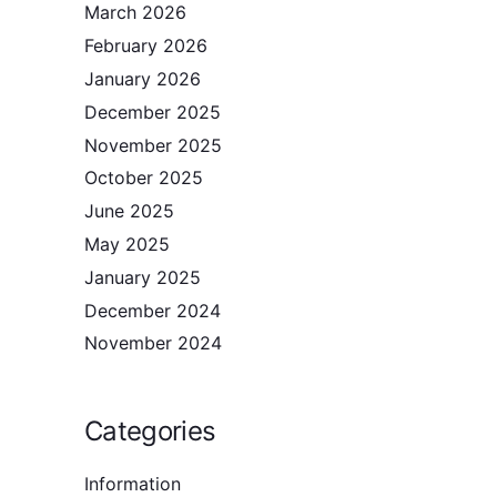
March 2026
February 2026
January 2026
December 2025
November 2025
October 2025
June 2025
May 2025
January 2025
December 2024
November 2024
Categories
Information