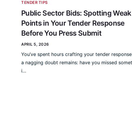
TENDER TIPS
Public Sector Bids: Spotting Weak
Points in Your Tender Response
Before You Press Submit
APRIL 5, 2026
You’ve spent hours crafting your tender response
a nagging doubt remains: have you missed some
i…