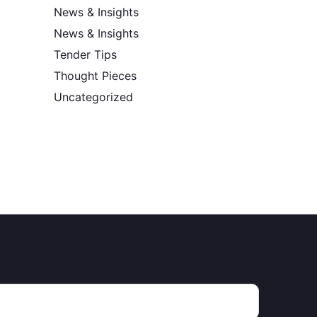
News & Insights
News & Insights
Tender Tips
Thought Pieces
Uncategorized