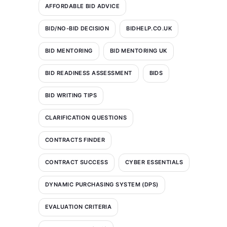
AFFORDABLE BID ADVICE
BID/NO-BID DECISION
BIDHELP.CO.UK
BID MENTORING
BID MENTORING UK
BID READINESS ASSESSMENT
BIDS
BID WRITING TIPS
CLARIFICATION QUESTIONS
CONTRACTS FINDER
CONTRACT SUCCESS
CYBER ESSENTIALS
DYNAMIC PURCHASING SYSTEM (DPS)
EVALUATION CRITERIA