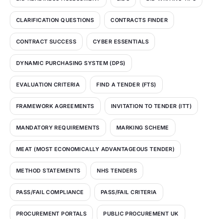
CLARIFICATION QUESTIONS
CONTRACTS FINDER
CONTRACT SUCCESS
CYBER ESSENTIALS
DYNAMIC PURCHASING SYSTEM (DPS)
EVALUATION CRITERIA
FIND A TENDER (FTS)
FRAMEWORK AGREEMENTS
INVITATION TO TENDER (ITT)
MANDATORY REQUIREMENTS
MARKING SCHEME
MEAT (MOST ECONOMICALLY ADVANTAGEOUS TENDER)
METHOD STATEMENTS
NHS TENDERS
PASS/FAIL COMPLIANCE
PASS/FAIL CRITERIA
PROCUREMENT PORTALS
PUBLIC PROCUREMENT UK