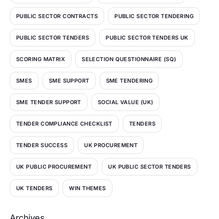
PUBLIC SECTOR CONTRACTS
PUBLIC SECTOR TENDERING
PUBLIC SECTOR TENDERS
PUBLIC SECTOR TENDERS UK
SCORING MATRIX
SELECTION QUESTIONNAIRE (SQ)
SMES
SME SUPPORT
SME TENDERING
SME TENDER SUPPORT
SOCIAL VALUE (UK)
TENDER COMPLIANCE CHECKLIST
TENDERS
TENDER SUCCESS
UK PROCUREMENT
UK PUBLIC PROCUREMENT
UK PUBLIC SECTOR TENDERS
UK TENDERS
WIN THEMES
Archives