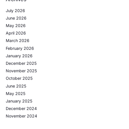
July 2026
June 2026
May 2026
April 2026
March 2026
February 2026
January 2026
December 2025
November 2025
October 2025
June 2025
May 2025
January 2025
December 2024
November 2024