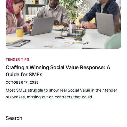
TENDER TIPS
Crafting a Winning Social Value Response: A
Guide for SMEs
OCTOBER 17, 2025
Most SMEs struggle to show real Social Value in their tender
responses, missing out on contracts that could …
Search