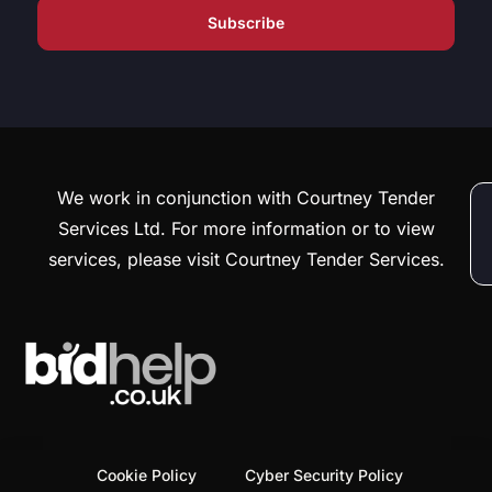
We work in conjunction with Courtney Tender
Services Ltd. For more information or to view
services, please visit Courtney Tender Services.
Cookie Policy
Cyber Security Policy