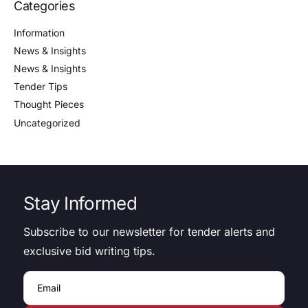
Categories
Information
News & Insights
News & Insights
Tender Tips
Thought Pieces
Uncategorized
Stay Informed
Subscribe to our newsletter for tender alerts and
exclusive bid writing tips.
Email