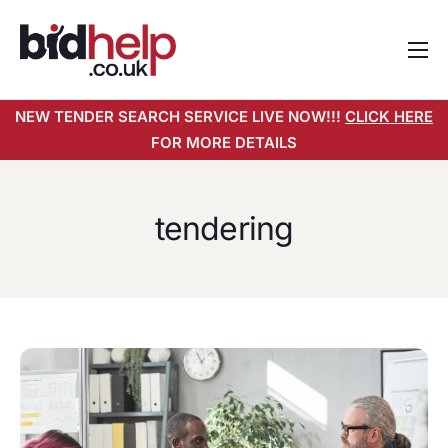
Home
NEW TENDER SEARCH SERVICE LIVE NOW!!!
CLICK HERE
About
FOR MORE DETAILS
Services
Pricing
tendering
Tender Search Service
Resources
Contact