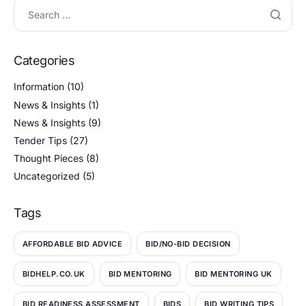
Categories
Information
(10)
News & Insights
(1)
News & Insights
(9)
Tender Tips
(27)
Thought Pieces
(8)
Uncategorized
(5)
Tags
AFFORDABLE BID ADVICE
BID/NO-BID DECISION
BIDHELP.CO.UK
BID MENTORING
BID MENTORING UK
BID READINESS ASSESSMENT
BIDS
BID WRITING TIPS