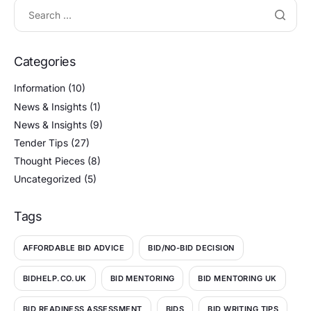
Categories
Information
(10)
News & Insights
(1)
News & Insights
(9)
Tender Tips
(27)
Thought Pieces
(8)
Uncategorized
(5)
Tags
AFFORDABLE BID ADVICE
BID/NO-BID DECISION
BIDHELP.CO.UK
BID MENTORING
BID MENTORING UK
BID READINESS ASSESSMENT
BIDS
BID WRITING TIPS