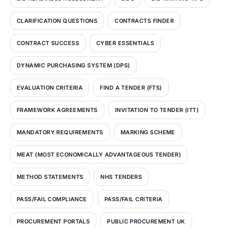
CLARIFICATION QUESTIONS
CONTRACTS FINDER
CONTRACT SUCCESS
CYBER ESSENTIALS
DYNAMIC PURCHASING SYSTEM (DPS)
EVALUATION CRITERIA
FIND A TENDER (FTS)
FRAMEWORK AGREEMENTS
INVITATION TO TENDER (ITT)
MANDATORY REQUIREMENTS
MARKING SCHEME
MEAT (MOST ECONOMICALLY ADVANTAGEOUS TENDER)
METHOD STATEMENTS
NHS TENDERS
PASS/FAIL COMPLIANCE
PASS/FAIL CRITERIA
PROCUREMENT PORTALS
PUBLIC PROCUREMENT UK