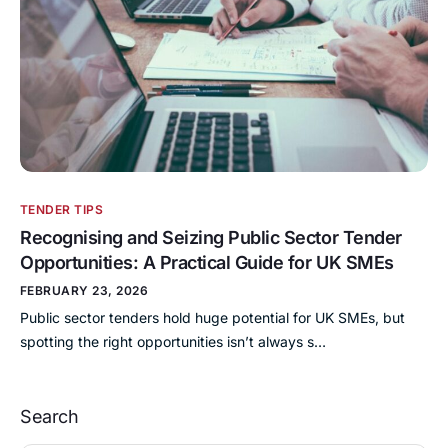
TENDER TIPS
Recognising and Seizing Public Sector Tender
Opportunities: A Practical Guide for UK SMEs
FEBRUARY 23, 2026
Public sector tenders hold huge potential for UK SMEs, but
spotting the right opportunities isn’t always s…
Search