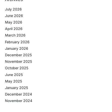
July 2026
June 2026
May 2026
April 2026
March 2026
February 2026
January 2026
December 2025
November 2025
October 2025
June 2025
May 2025
January 2025
December 2024
November 2024