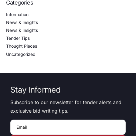
Categories
Information
News & Insights
News & Insights
Tender Tips
Thought Pieces
Uncategorized
Stay Informed
Subscribe to our newsletter for tender alerts and
exclusive bid writing tips.
Email