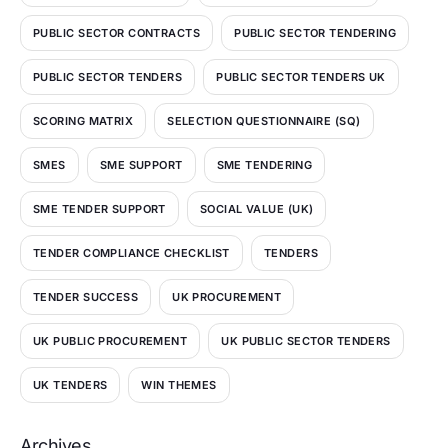
PUBLIC SECTOR CONTRACTS
PUBLIC SECTOR TENDERING
PUBLIC SECTOR TENDERS
PUBLIC SECTOR TENDERS UK
SCORING MATRIX
SELECTION QUESTIONNAIRE (SQ)
SMES
SME SUPPORT
SME TENDERING
SME TENDER SUPPORT
SOCIAL VALUE (UK)
TENDER COMPLIANCE CHECKLIST
TENDERS
TENDER SUCCESS
UK PROCUREMENT
UK PUBLIC PROCUREMENT
UK PUBLIC SECTOR TENDERS
UK TENDERS
WIN THEMES
Archives