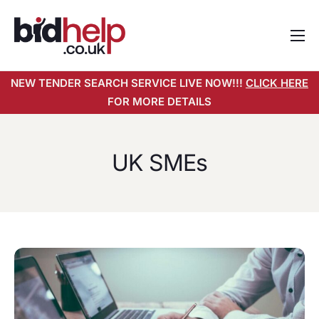
Home
NEW TENDER SEARCH SERVICE LIVE NOW!!!
CLICK HERE
About
FOR MORE DETAILS
Services
Pricing
UK SMEs
Tender Search Service
Resources
Contact