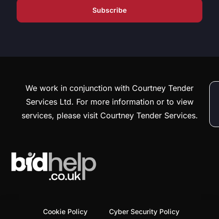
We work in conjunction with Courtney Tender
Services Ltd. For more information or to view
services, please visit Courtney Tender Services.
Cookie Policy
Cyber Security Policy