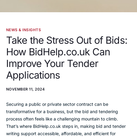
NEWS & INSIGHTS
Take the Stress Out of Bids:
How BidHelp.co.uk Can
Improve Your Tender
Applications
NOVEMBER 11, 2024
Securing a public or private sector contract can be
transformative for a business, but the bid and tendering
process often feels like a challenging mountain to climb.
That’s where BidHelp.co.uk steps in, making bid and tender
writing support accessible, affordable, and efficient for