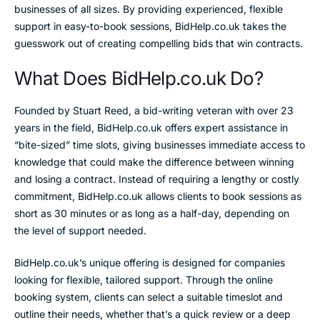
businesses of all sizes. By providing experienced, flexible
support in easy-to-book sessions, BidHelp.co.uk takes the
guesswork out of creating compelling bids that win contracts.
What Does BidHelp.co.uk Do?
Founded by Stuart Reed, a bid-writing veteran with over 23
years in the field, BidHelp.co.uk offers expert assistance in
“bite-sized” time slots, giving businesses immediate access to
knowledge that could make the difference between winning
and losing a contract. Instead of requiring a lengthy or costly
commitment, BidHelp.co.uk allows clients to book sessions as
short as 30 minutes or as long as a half-day, depending on
the level of support needed.
BidHelp.co.uk’s unique offering is designed for companies
looking for flexible, tailored support. Through the online
booking system, clients can select a suitable timeslot and
outline their needs, whether that’s a quick review or a deep