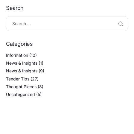
Search
Categories
Information
(10)
News & Insights
(1)
News & Insights
(9)
Tender Tips
(27)
Thought Pieces
(8)
Uncategorized
(5)
Tags
AFFORDABLE BID ADVICE
BID/NO-BID DECISION