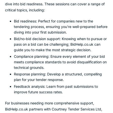
dive into bid readiness. These sessions can cover a range of
critical topics, including:
Bid readiness: Perfect for companies new to the
tendering process, ensuring you’re well-prepared before
diving into your first submission.
Bid/no-bid decision support: Knowing when to pursue or
pass on a bid can be challenging; BidHelp.co.uk can
guide you to make the most strategic decision.
Compliance planning: Ensure every element of your bid
meets compliance standards to avoid disqualification on
technical grounds.
Response planning: Develop a structured, compelling
plan for your tender response.
Feedback analysis: Learn from past submissions to
improve future success rates.
For businesses needing more comprehensive support,
BidHelp.co.uk partners with Courtney Tender Services Ltd,