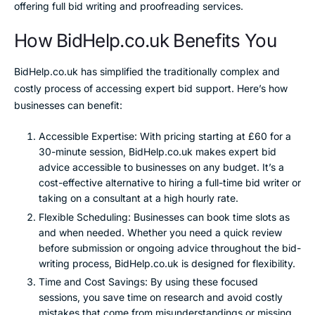
offering full bid writing and proofreading services.
How BidHelp.co.uk Benefits You
BidHelp.co.uk has simplified the traditionally complex and
costly process of accessing expert bid support. Here’s how
businesses can benefit:
Accessible Expertise: With pricing starting at £60 for a
30-minute session, BidHelp.co.uk makes expert bid
advice accessible to businesses on any budget. It’s a
cost-effective alternative to hiring a full-time bid writer or
taking on a consultant at a high hourly rate.
Flexible Scheduling: Businesses can book time slots as
and when needed. Whether you need a quick review
before submission or ongoing advice throughout the bid-
writing process, BidHelp.co.uk is designed for flexibility.
Time and Cost Savings: By using these focused
sessions, you save time on research and avoid costly
mistakes that come from misunderstandings or missing