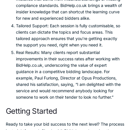
compliance standards. BidHelp.co.uk brings a wealth of
insider knowledge that can shortcut the learning curve
for new and experienced bidders alike.
Tailored Support: Each session is fully customisable, so
clients can dictate the topics and focus areas. This
tailored approach ensures that you’re getting exactly
the support you need, right when you need it.
Real Results: Many clients report substantial
improvements in their success rates after working with
BidHelp.co.uk, underscoring the value of expert
guidance in a competitive bidding landscape. For
example, Paul Furlong, Director at Opus Productions,
shared his satisfaction, saying, “I am delighted with the
service and would recommend anybody looking for
someone to work on their tender to look no further.”
Getting Started
Ready to take your bid success to the next level? The process