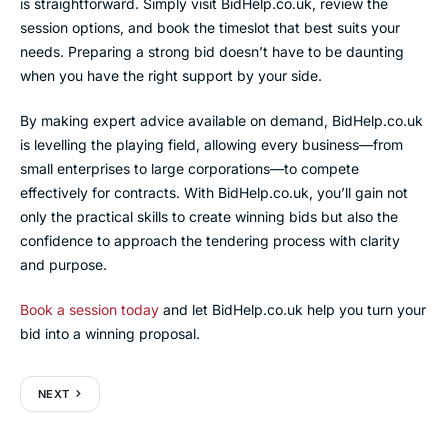
is straightforward. Simply visit BidHelp.co.uk, review the
session options, and book the timeslot that best suits your
needs. Preparing a strong bid doesn’t have to be daunting
when you have the right support by your side.
By making expert advice available on demand, BidHelp.co.uk
is levelling the playing field, allowing every business—from
small enterprises to large corporations—to compete
effectively for contracts. With BidHelp.co.uk, you’ll gain not
only the practical skills to create winning bids but also the
confidence to approach the tendering process with clarity
and purpose.
Book a session today
and let BidHelp.co.uk help you turn your
bid into a winning proposal.
NEXT