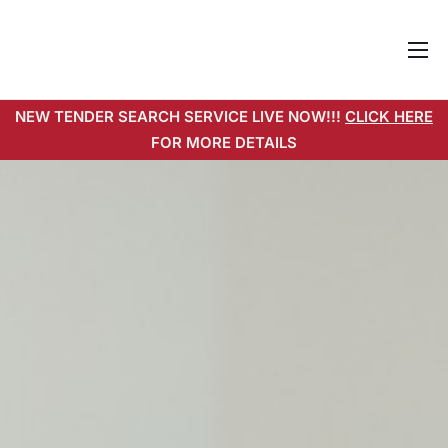
Home
NEW TENDER SEARCH SERVICE LIVE NOW!!!
CLICK HERE
About
FOR MORE DETAILS
Services
Pricing
Tender Search Service
Resources
Contact