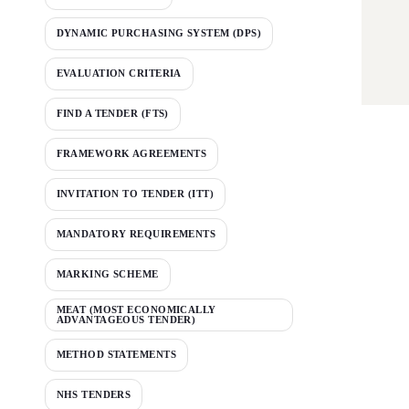
DYNAMIC PURCHASING SYSTEM (DPS)
EVALUATION CRITERIA
FIND A TENDER (FTS)
FRAMEWORK AGREEMENTS
INVITATION TO TENDER (ITT)
MANDATORY REQUIREMENTS
MARKING SCHEME
MEAT (MOST ECONOMICALLY
ADVANTAGEOUS TENDER)
METHOD STATEMENTS
NHS TENDERS