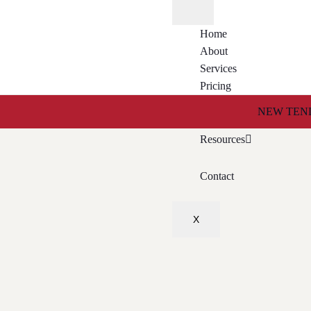
Home
About
Services
Pricing
Tender Search Service
NEW TEND
Resources
Contact
X