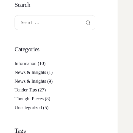
Search
Categories
Information
(10)
News & Insights
(1)
News & Insights
(9)
Tender Tips
(27)
Thought Pieces
(8)
Uncategorized
(5)
Tags