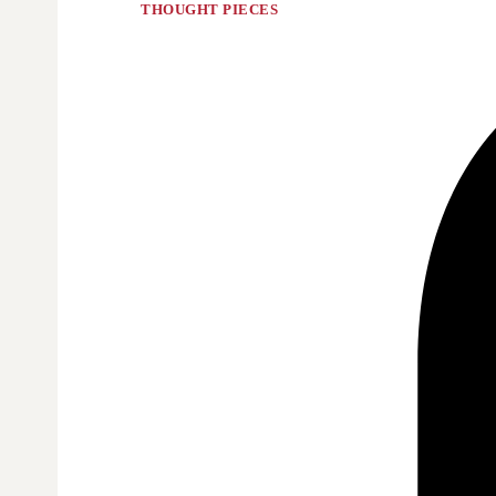
THOUGHT PIECES