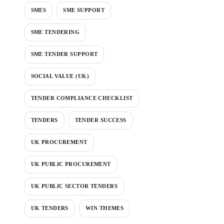
SMES
SME SUPPORT
SME TENDERING
SME TENDER SUPPORT
SOCIAL VALUE (UK)
TENDER COMPLIANCE CHECKLIST
TENDERS
TENDER SUCCESS
UK PROCUREMENT
UK PUBLIC PROCUREMENT
UK PUBLIC SECTOR TENDERS
UK TENDERS
WIN THEMES