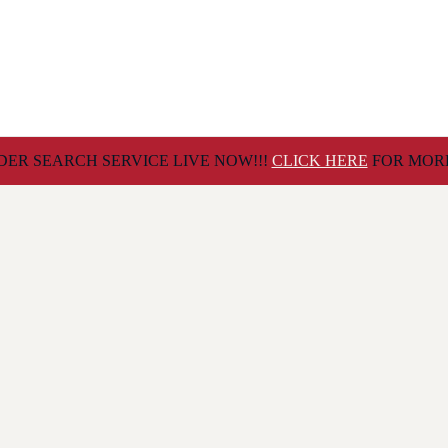
ER SEARCH SERVICE LIVE NOW!!!
CLICK HERE
FOR MORE