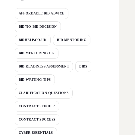
AFFORDABLE BID ADVICE
BID/NO-BID DECISION
BIDHELP.CO.UK
BID MENTORING
BID MENTORING UK
BID READINESS ASSESSMENT
BIDS
BID WRITING TIPS
CLARIFICATION QUESTIONS
CONTRACTS FINDER
CONTRACT SUCCESS
CYBER ESSENTIALS