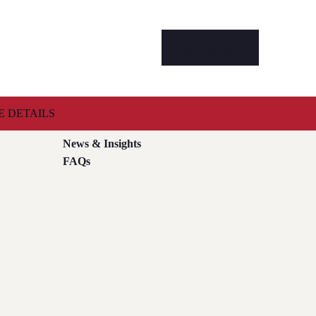
View Pricing
 DETAILS
Case Studies
News & Insights
FAQs