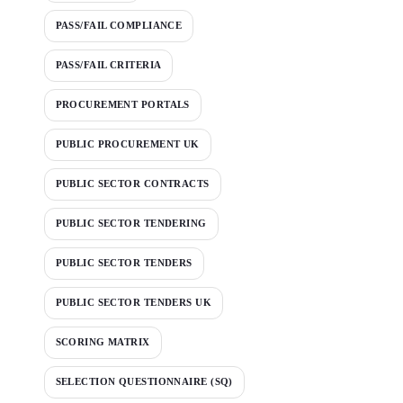
PASS/FAIL COMPLIANCE
PASS/FAIL CRITERIA
PROCUREMENT PORTALS
PUBLIC PROCUREMENT UK
PUBLIC SECTOR CONTRACTS
PUBLIC SECTOR TENDERING
PUBLIC SECTOR TENDERS
PUBLIC SECTOR TENDERS UK
SCORING MATRIX
SELECTION QUESTIONNAIRE (SQ)